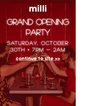
milli
Grand Opening
Party
saturday, october
30th • 7pm - 2am
continue to site >>